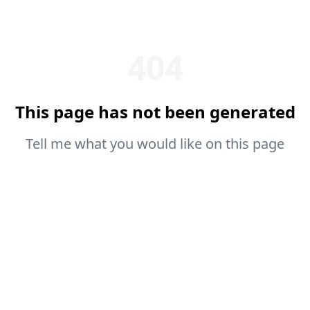
404
This page has not been generated
Tell me what you would like on this page