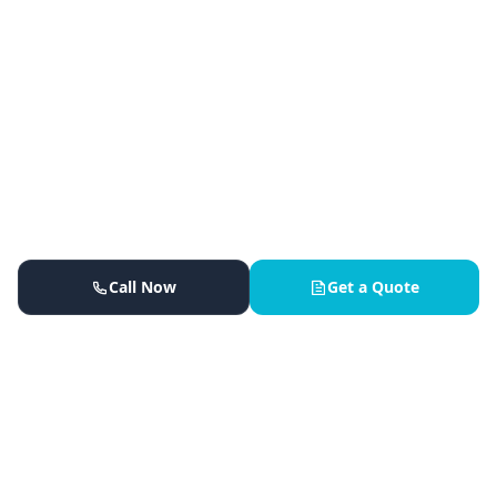
Call Now
Get a Quote