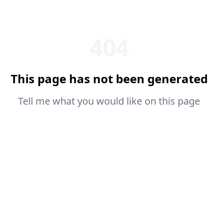
404
This page has not been generated
Tell me what you would like on this page