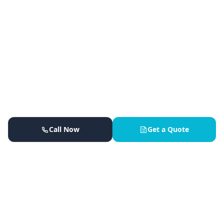
Call Now
Get a Quote